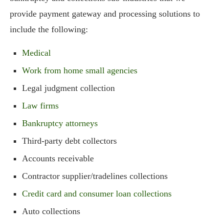
provide payment gateway and processing solutions to
include the following:
Medical
Work from home small agencies
Legal judgment collection
Law firms
Bankruptcy attorneys
Third-party debt collectors
Accounts receivable
Contractor supplier/tradelines collections
Credit card and consumer loan collections
Auto collections