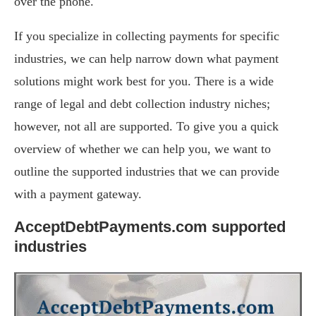
over the phone.
If you specialize in collecting payments for specific
industries, we can help narrow down what payment
solutions might work best for you. There is a wide
range of legal and debt collection industry niches;
however, not all are supported. To give you a quick
overview of whether we can help you, we want to
outline the supported industries that we can provide
with a payment gateway.
AcceptDebtPayments.com supported
industries