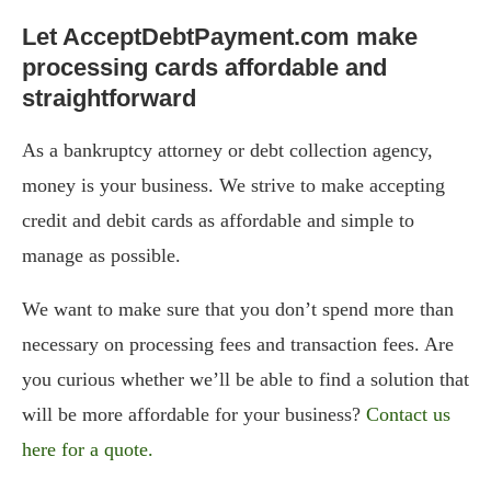
Let AcceptDebtPayment.com make
processing cards affordable and
straightforward
As a bankruptcy attorney or debt collection agency,
money is your business. We strive to make accepting
credit and debit cards as affordable and simple to
manage as possible.
We want to make sure that you don’t spend more than
necessary on processing fees and transaction fees. Are
you curious whether we’ll be able to find a solution that
will be more affordable for your business?
Contact us
here for a quote.