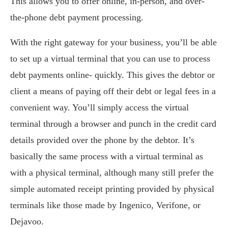
This allows you to offer online, in-person, and over-
the-phone debt payment processing.
With the right gateway for your business, you’ll be able
to set up a virtual terminal that you can use to process
debt payments online- quickly. This gives the debtor or
client a means of paying off their debt or legal fees in a
convenient way. You’ll simply access the virtual
terminal through a browser and punch in the credit card
details provided over the phone by the debtor. It’s
basically the same process with a virtual terminal as
with a physical terminal, although many still prefer the
simple automated receipt printing provided by physical
terminals like those made by Ingenico, Verifone, or
Dejavoo.