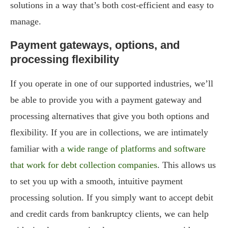
solutions in a way that’s both cost-efficient and easy to
manage.
Payment gateways, options, and
processing flexibility
If you operate in one of our supported industries, we’ll
be able to provide you with a payment gateway and
processing alternatives that give you both options and
flexibility. If you are in collections, we are intimately
familiar with
a wide range of platforms and software
that work for debt collection companies
. This allows us
to set you up with a smooth, intuitive payment
processing solution. If you simply want to accept debit
and credit cards from bankruptcy clients, we can help