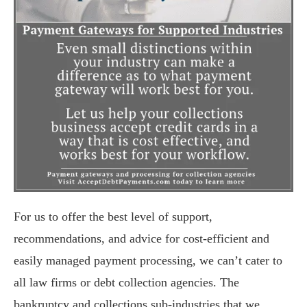
For us to offer the best level of support,
recommendations, and advice for cost-efficient and
easily managed payment processing, we can’t cater to
all law firms or debt collection agencies. The
bankruptcy and collections sub-industries that we