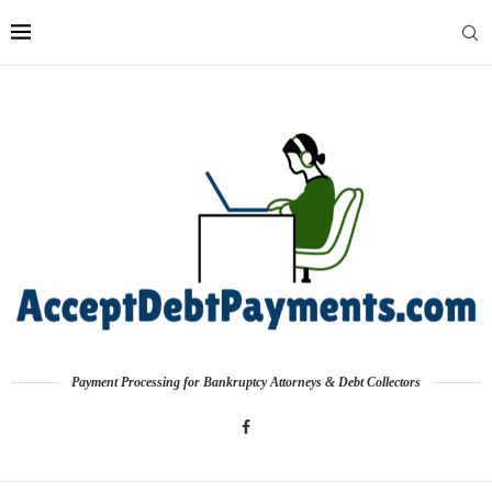
Payment Processing for Bankruptcy Attorneys & Debt Collectors