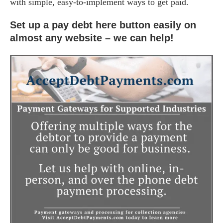
with simple, easy-to-implement ways to get paid.
Set up a pay debt here button easily on
almost any website – we can help!