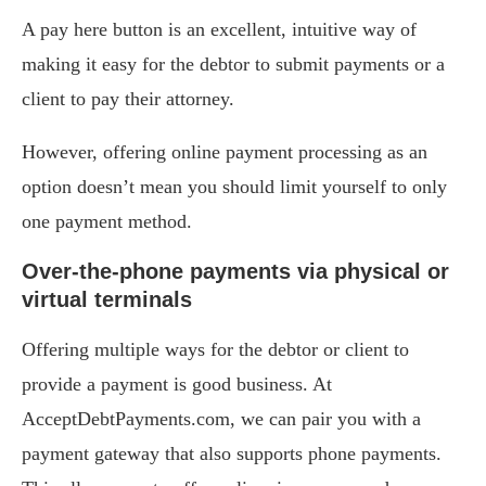
A pay here button is an excellent, intuitive way of
making it easy for the debtor to submit payments or a
client to pay their attorney.
However, offering online payment processing as an
option doesn’t mean you should limit yourself to only
one payment method.
Over-the-phone payments via physical or
virtual terminals
Offering multiple ways for the debtor or client to
provide a payment is good business. At
AcceptDebtPayments.com, we can pair you with a
payment gateway that also supports phone payments.