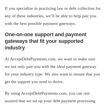
If you specialize in practicing law or debt collection for
any of these industries, we’ll be able to help pair you
with the best possible payment gateways.
One-on-one support and payment
gateways that fit your supported
industry
At AcceptDebtPayments.com, we want to make sure
we not only pair you with the ideal payment gateway
for your industry type. We also want to ensure that you
get the support you need to thrive.
By using AcceptDebtPayments.com, you can rest
assured that we set up your debt payment processing