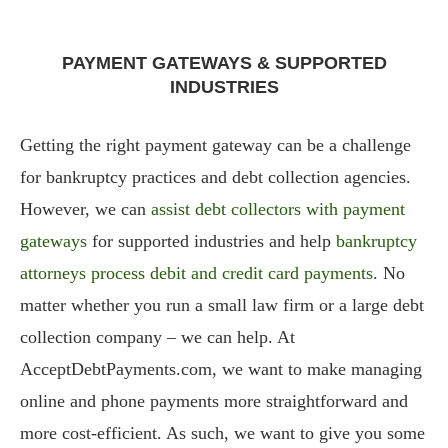
PAYMENT GATEWAYS & SUPPORTED
INDUSTRIES
Getting the right payment gateway can be a challenge
for bankruptcy practices and debt collection agencies.
However, we can
assist debt collectors with payment
gateways
for supported industries and help
bankruptcy
attorneys process debit and credit card payments
. No
matter whether you run a small law firm or a large debt
collection company – we can help. At
AcceptDebtPayments.com, we want to make managing
online and phone payments more straightforward and
more cost-efficient. As such, we want to give you some