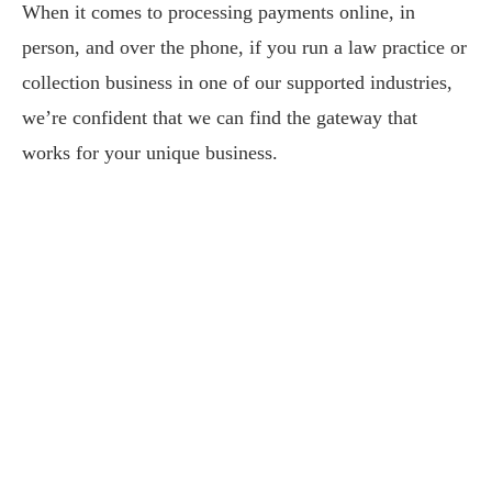
When it comes to processing payments online, in
person, and over the phone, if you run a law practice or
collection business in one of our supported industries,
we’re confident that we can find the gateway that
works for your unique business.