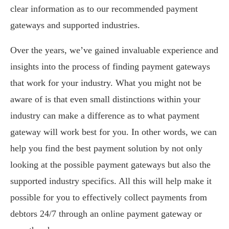
clear information as to our recommended payment
gateways and supported industries.
Over the years, we’ve gained invaluable experience and
insights into the process of finding payment gateways
that work for your industry. What you might not be
aware of is that even small distinctions within your
industry can make a difference as to what payment
gateway will work best for you. In other words, we can
help you find the best payment solution by not only
looking at the possible payment gateways but also the
supported industry specifics. All this will help make it
possible for you to effectively collect payments from
debtors 24/7 through an online payment gateway or