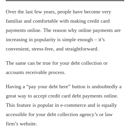
Over the last few years, people have become very
familiar and comfortable with making credit card
payments online. The reason why online payments are
increasing in popularity is simple enough – it’s
convenient, stress-free, and straightforward.
The same can be true for your debt collection or
accounts receivable process.
Having a “pay your debt here” button is undoubtedly a
great way to accept credit card debt payments online.
This feature is popular in e-commerce and is equally
accessible for your debt collection agency’s or law
firm’s website.