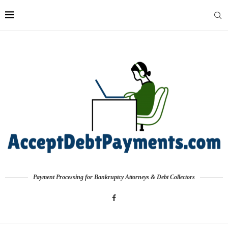
Payment Processing for Bankruptcy Attorneys & Debt Collectors