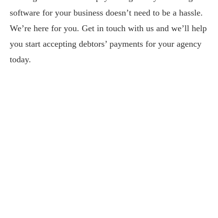
software for your business doesn’t need to be a hassle.
We’re here for you. Get in touch with us and we’ll help
you start accepting debtors’ payments for your agency
today.