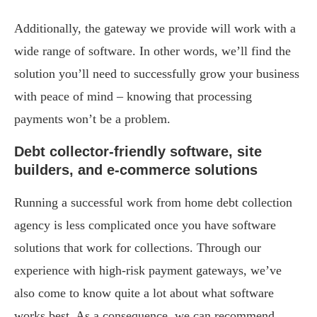
Additionally, the gateway we provide will work with a
wide range of software. In other words, we’ll find the
solution you’ll need to successfully grow your business
with peace of mind – knowing that processing
payments won’t be a problem.
Debt collector-friendly software, site
builders, and e-commerce solutions
Running a successful work from home debt collection
agency is less complicated once you have software
solutions that work for collections. Through our
experience with high-risk payment gateways, we’ve
also come to know quite a lot about what software
works best. As a consequence, we can recommend