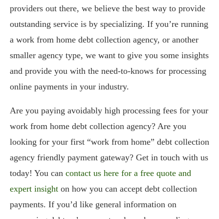
providers out there, we believe the best way to provide
outstanding service is by specializing. If you’re running
a work from home debt collection agency, or another
smaller agency type, we want to give you some insights
and provide you with the need-to-knows for processing
online payments in your industry.
Are you paying avoidably high processing fees for your
work from home debt collection agency? Are you
looking for your first “work from home” debt collection
agency friendly payment gateway? Get in touch with us
today! You can
contact us here for a free quote and
expert insight
on how you can accept debt collection
payments. If you’d like general information on