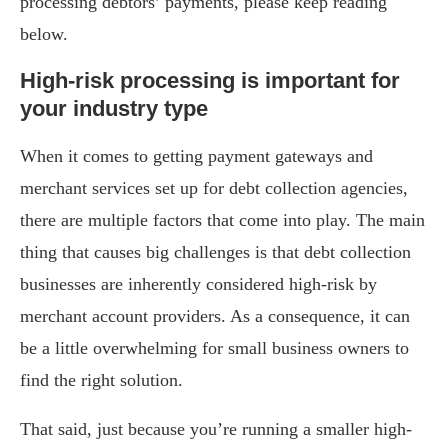
processing debtors’ payments, please keep reading
below.
High-risk processing is important for
your industry type
When it comes to getting payment gateways and
merchant services set up for debt collection agencies,
there are multiple factors that come into play. The main
thing that causes big challenges is that debt collection
businesses are inherently considered high-risk by
merchant account providers. As a consequence, it can
be a little overwhelming for small business owners to
find the right solution.
That said, just because you’re running a smaller high-