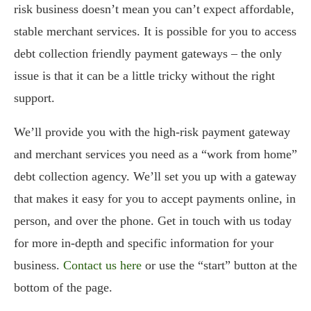
risk business doesn’t mean you can’t expect affordable,
stable merchant services. It is possible for you to access
debt collection friendly payment gateways – the only
issue is that it can be a little tricky without the right
support.
We’ll provide you with the high-risk payment gateway
and merchant services you need as a “work from home”
debt collection agency. We’ll set you up with a gateway
that makes it easy for you to accept payments online, in
person, and over the phone. Get in touch with us today
for more in-depth and specific information for your
business.
Contact us here
or use the “start” button at the
bottom of the page.