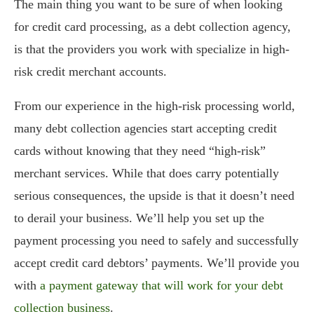
The main thing you want to be sure of when looking
for credit card processing, as a debt collection agency,
is that the providers you work with specialize in high-
risk credit merchant accounts.
From our experience in the high-risk processing world,
many debt collection agencies start accepting credit
cards without knowing that they need “high-risk”
merchant services. While that does carry potentially
serious consequences, the upside is that it doesn’t need
to derail your business. We’ll help you set up the
payment processing you need to safely and successfully
accept credit card debtors’ payments. We’ll provide you
with
a payment gateway that will work for your debt
collection business
.