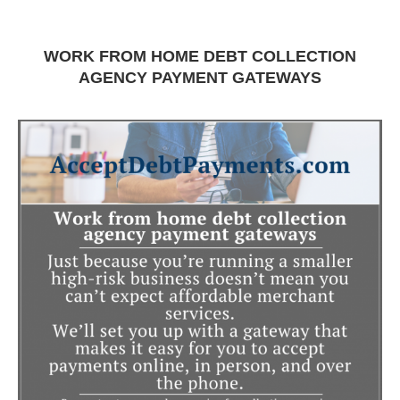
WORK FROM HOME DEBT COLLECTION
AGENCY PAYMENT GATEWAYS