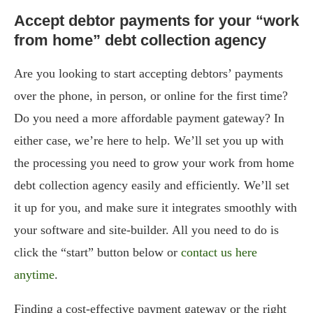
Accept debtor payments for your “work
from home” debt collection agency
Are you looking to start accepting debtors’ payments
over the phone, in person, or online for the first time?
Do you need a more affordable payment gateway? In
either case, we’re here to help. We’ll set you up with
the processing you need to grow your work from home
debt collection agency easily and efficiently. We’ll set
it up for you, and make sure it integrates smoothly with
your software and site-builder. All you need to do is
click the “start” button below or
contact us here
anytime
.
Finding a cost-effective payment gateway or the right