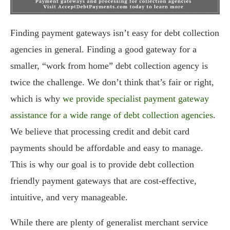
Finding payment gateways isn’t easy for debt collection
agencies in general. Finding a good gateway for a
smaller, “work from home” debt collection agency is
twice the challenge. We don’t think that’s fair or right,
which is why
we provide specialist payment gateway
assistance for a wide range of debt collection agencies
.
We believe that processing credit and debit card
payments should be affordable and easy to manage.
This is why our goal is to provide debt collection
friendly payment gateways that are cost-effective,
intuitive, and very manageable.
While there are plenty of generalist merchant service