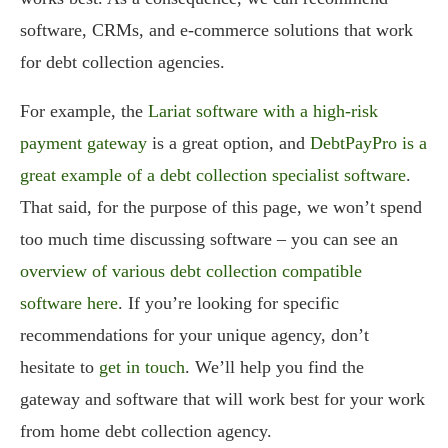
software, CRMs, and e-commerce solutions that work
for debt collection agencies.
For example, the
Lariat software with a high-risk
payment gateway
is a great option, and
DebtPayPro is a
great example of a debt collection specialist software
.
That said, for the purpose of this page, we won’t spend
too much time discussing software – you can see an
overview of various debt collection compatible
software here
. If you’re looking for specific
recommendations for your unique agency, don’t
hesitate to
get in touch
. We’ll help you find the
gateway and software that will work best for your work
from home debt collection agency.