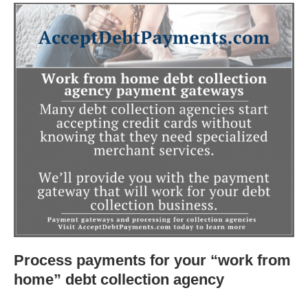
Process payments for your “work from
home” debt collection agency