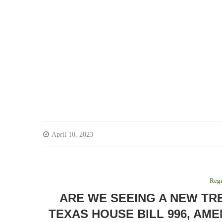
April 10, 2023
Regu
ARE WE SEEING A NEW TR
TEXAS HOUSE BILL 996, AME