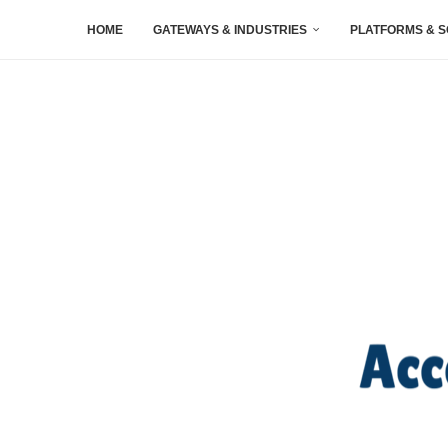
HOME
GATEWAYS & INDUSTRIES
PLATFORMS & 