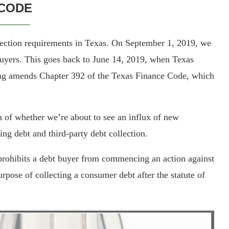
CODE
ection requirements in Texas. On September 1, 2019, we
uyers. This goes back to June 14, 2019, when Texas
ng amends Chapter 392 of the Texas Finance Code, which
n of whether we’re about to see an influx of new
ing debt and third-party debt collection.
“prohibits a debt buyer from commencing an action against
urpose of collecting a consumer debt after the statute of