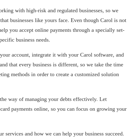
king with high-risk and regulated businesses, so we
that businesses like yours face. Even though Carol is not
l help you accept online payments through a specially set-
pecific business needs.
your account, integrate it with your Carol software, and
nd that every business is different, so we take the time
ting methods in order to create a customized solution
 the way of managing your debts effectively. Let
card payments online, so you can focus on growing your
our services and how we can help your business succeed.