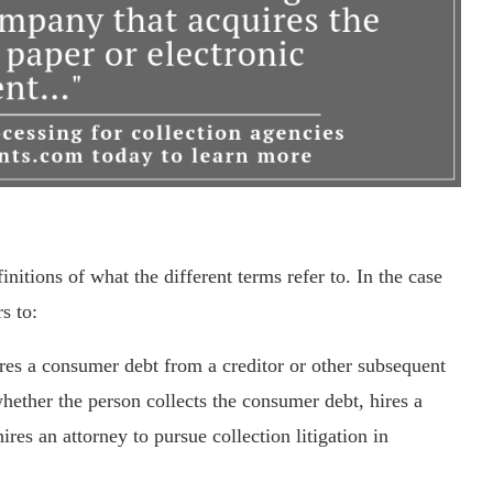
itions of what the different terms refer to. In the case
s to:
res a consumer debt from a creditor or other subsequent
hether the person collects the consumer debt, hires a
ires an attorney to pursue collection litigation in