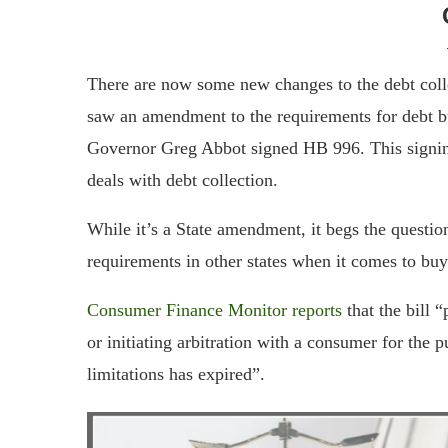
There are now some new changes to the debt coll
saw an amendment to the requirements for debt b
Governor Greg Abbot signed HB 996. This signi
deals with debt collection.
While it’s a State amendment, it begs the questio
requirements in other states when it comes to buy
Consumer Finance Monitor reports
that the bill 
or initiating arbitration with a consumer for the p
limitations has expired”.