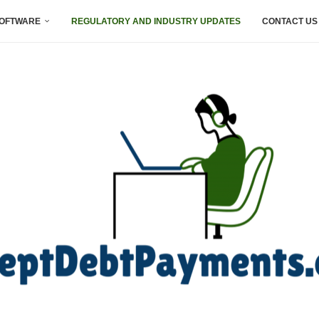
SOFTWARE
REGULATORY AND INDUSTRY UPDATES
CONTACT US