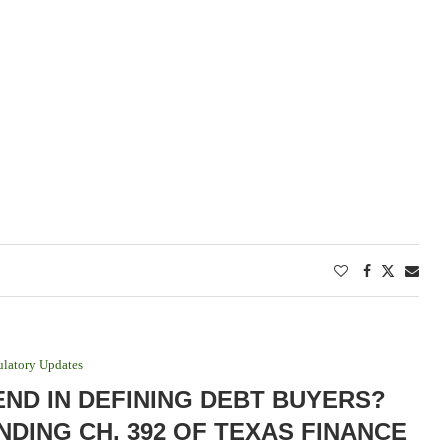
latory Updates
END IN DEFINING DEBT BUYERS?
NDING CH. 392 OF TEXAS FINANCE