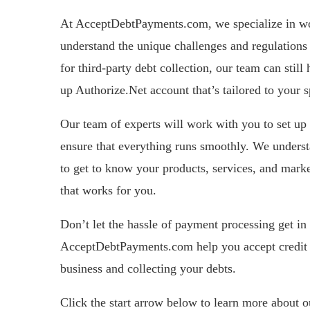
At AcceptDebtPayments.com, we specialize in wor
understand the unique challenges and regulations 
for third-party debt collection, our team can stil
up Authorize.Net account that’s tailored to your s
Our team of experts will work with you to set up 
ensure that everything runs smoothly. We understa
to get to know your products, services, and marke
that works for you.
Don’t let the hassle of payment processing get in
AcceptDebtPayments.com help you accept credit 
business and collecting your debts.
Click the start arrow below to learn more about 