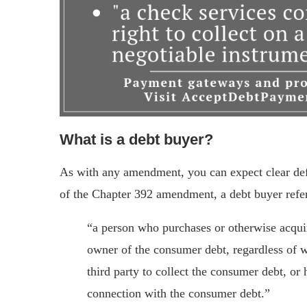
What is a debt buyer?
As with any amendment, you can expect clear defin
of the Chapter 392 amendment, a debt buyer refer
“a person who purchases or otherwise acqui
owner of the consumer debt, regardless of w
third party to collect the consumer debt, or h
connection with the consumer debt.”