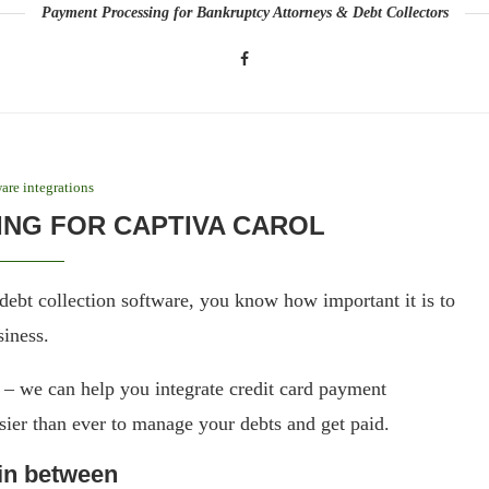
Payment Processing for Bankruptcy Attorneys & Debt Collectors
are integrations
NG FOR CAPTIVA CAROL
debt collection software, you know how important it is to
siness.
 we can help you integrate credit card payment
sier than ever to manage your debts and get paid.
 in between