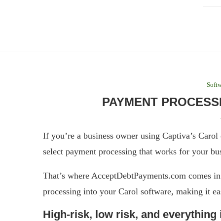
Softw
PAYMENT PROCESSI
If you’re a business owner using Captiva’s Carol 
select payment processing that works for your bu
That’s where AcceptDebtPayments.com comes in –
processing into your Carol software, making it ea
High-risk, low risk, and everything