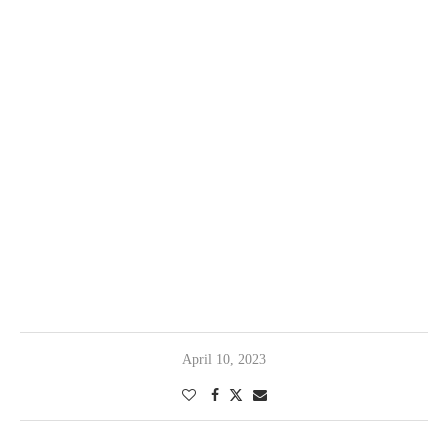
April 10, 2023