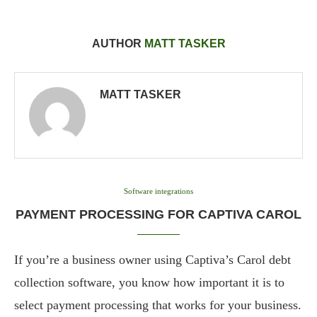
AUTHOR
MATT TASKER
MATT TASKER
Software integrations
PAYMENT PROCESSING FOR CAPTIVA CAROL
If you’re a business owner using Captiva’s Carol debt
collection software, you know how important it is to
select payment processing that works for your business.