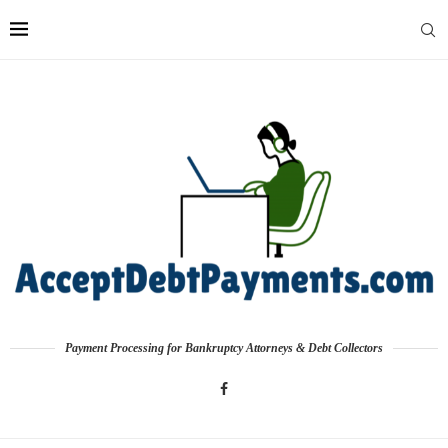
Payment Processing for Bankruptcy Attorneys & Debt Collectors