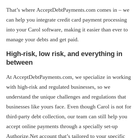
That’s where AcceptDebtPayments.com comes in – we
can help you integrate credit card payment processing
into your Carol software, making it easier than ever to
manage your debts and get paid.
High-risk, low risk, and everything in
between
At AcceptDebtPayments.com, we specialize in working
with high-risk and regulated businesses, so we
understand the unique challenges and regulations that
businesses like yours face. Even though Carol is not for
third-party debt collection, our team can still help you
accept online payments through a specially set-up
Authorize.Net account that’s tailored to your specific