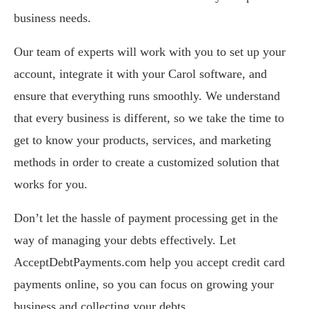
business needs.
Our team of experts will work with you to set up your
account, integrate it with your Carol software, and
ensure that everything runs smoothly. We understand
that every business is different, so we take the time to
get to know your products, services, and marketing
methods in order to create a customized solution that
works for you.
Don’t let the hassle of payment processing get in the
way of managing your debts effectively. Let
AcceptDebtPayments.com help you accept credit card
payments online, so you can focus on growing your
business and collecting your debts.