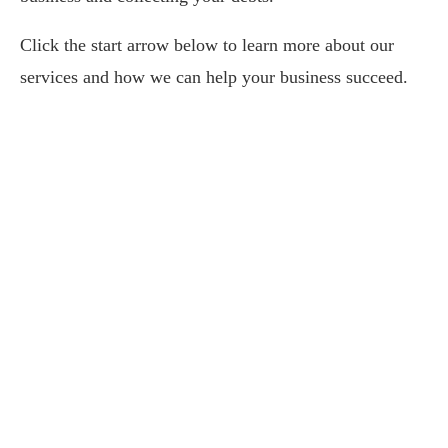
Click the start arrow below to learn more about our
services and how we can help your business succeed.