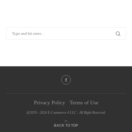
Privacy Policy
Terms of Use
@2019 - 2024 E-Commerce 4 LLC - All Right Reserved.
BACK TO TOP