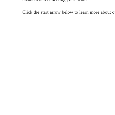
Click the start arrow below to learn more about 