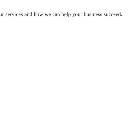
our services and how we can help your business succeed.