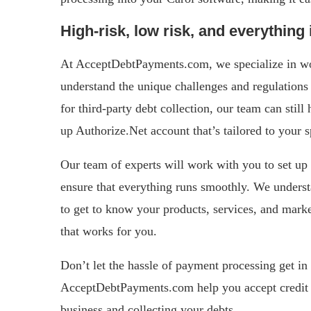
High-risk, low risk, and everything
At AcceptDebtPayments.com, we specialize in wor
understand the unique challenges and regulations 
for third-party debt collection, our team can stil
up Authorize.Net account that’s tailored to your s
Our team of experts will work with you to set up 
ensure that everything runs smoothly. We understa
to get to know your products, services, and marke
that works for you.
Don’t let the hassle of payment processing get in
AcceptDebtPayments.com help you accept credit 
business and collecting your debts.