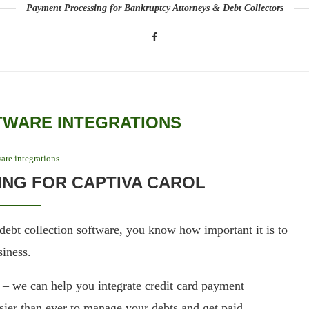
Payment Processing for Bankruptcy Attorneys & Debt Collectors
TWARE INTEGRATIONS
are integrations
NG FOR CAPTIVA CAROL
debt collection software, you know how important it is to
siness.
 we can help you integrate credit card payment
sier than ever to manage your debts and get paid.