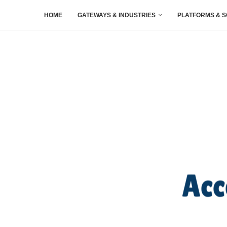
HOME
GATEWAYS & INDUSTRIES
PLATFORMS & 