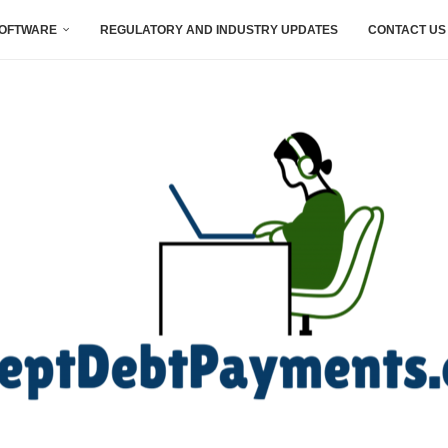
SOFTWARE
REGULATORY AND INDUSTRY UPDATES
CONTACT US