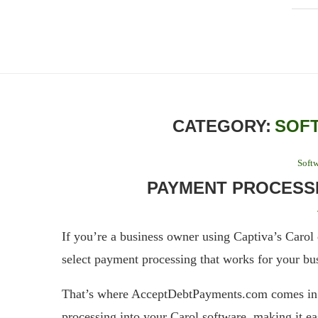
CATEGORY:
SOF
Softw
PAYMENT PROCESSI
If you’re a business owner using Captiva’s Carol 
select payment processing that works for your bu
That’s where AcceptDebtPayments.com comes in –
processing into your Carol software, making it ea