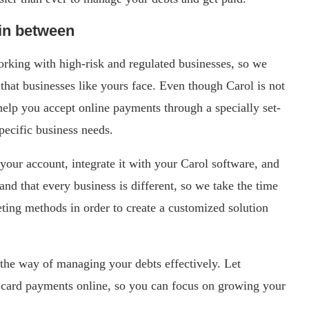
 in between
king with high-risk and regulated businesses, so we
that businesses like yours face. Even though Carol is not
l help you accept online payments through a specially set-
pecific business needs.
your account, integrate it with your Carol software, and
nd that every business is different, so we take the time
ting methods in order to create a customized solution
 the way of managing your debts effectively. Let
card payments online, so you can focus on growing your