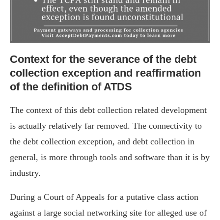
Context for the severance of the debt
collection exception and reaffirmation
of the definition of ATDS
The context of this debt collection related development
is actually relatively far removed. The connectivity to
the debt collection exception, and debt collection in
general, is more through tools and software than it is by
industry.
During a Court of Appeals for a putative class action
against a large social networking site for alleged use of