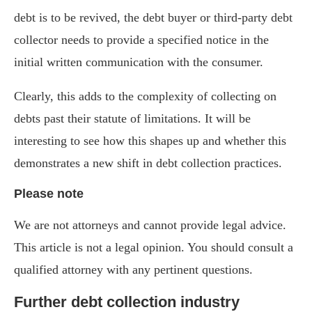
debt is to be revived, the debt buyer or third-party debt
collector needs to provide a specified notice in the
initial written communication with the consumer.
Clearly, this adds to the complexity of collecting on
debts past their statute of limitations. It will be
interesting to see how this shapes up and whether this
demonstrates a new shift in debt collection practices.
Please note
We are not attorneys and cannot provide legal advice.
This article is not a legal opinion. You should consult a
qualified attorney with any pertinent questions.
Further debt collection industry