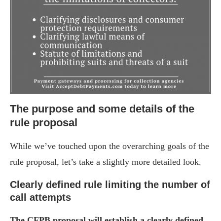
The purpose and some details of the
rule proposal
While we’ve touched upon the overarching goals of the
rule proposal, let’s take a slightly more detailed look.
Clearly defined rule limiting the number of
call attempts
The CFPB proposal will establish a clearly defined