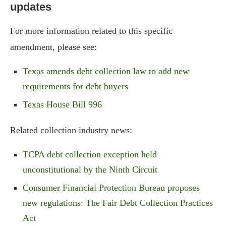
updates
For more information related to this specific
amendment, please see:
Texas amends debt collection law to add new
requirements for debt buyers
Texas House Bill 996
Related collection industry news:
TCPA debt collection exception held
unconstitutional by the Ninth Circuit
Consumer Financial Protection Bureau proposes
new regulations: The Fair Debt Collection Practices
Act