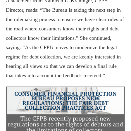
A statement from Kathleen L. Kraninger, CFPB
Director, reads: “The Bureau is taking the next step in
the rulemaking process to ensure we have clear rules of
the road where consumers know their rights and debt
collectors know their limitations.” She continued,
saying: “As the CFPB moves to modernize the legal
regime for debt collection, we are keenly interested in
hearing all views so that we can develop a final rule
that takes into account the feedback received.”