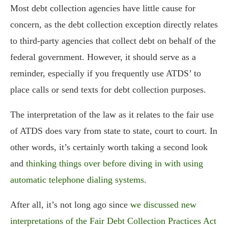
Most debt collection agencies have little cause for
concern, as the debt collection exception directly relates
to third-party agencies that collect debt on behalf of the
federal government. However, it should serve as a
reminder, especially if you frequently use ATDS’ to
place calls or send texts for debt collection purposes.
The interpretation of the law as it relates to the fair use
of ATDS does vary from state to state, court to court. In
other words, it’s certainly worth taking a second look
and
thinking things over before diving in with using
automatic telephone dialing systems
.
After all, it’s not long ago since
we discussed new
interpretations of the Fair Debt Collection Practices Act