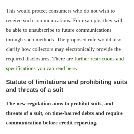
This would protect consumers who do not wish to
receive such communications. For example, they will
be able to unsubscribe to future communications
through such methods. The proposed rule would also
clarify how collectors may electronically provide the
required disclosures. There are
further restrictions and
specifications you can read here
.
Statute of limitations and prohibiting suits
and threats of a suit
The new regulation aims to prohibit suits, and
threats of a suit, on time-barred debts and require
communication before credit reporting.