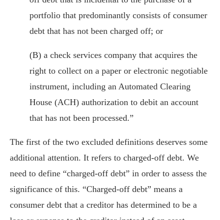
portfolio that predominantly consists of consumer
debt that has not been charged off; or
(B) a check services company that acquires the
right to collect on a paper or electronic negotiable
instrument, including an Automated Clearing
House (ACH) authorization to debit an account
that has not been processed.”
The first of the two excluded definitions deserves some
additional attention. It refers to charged-off debt. We
need to define “charged-off debt” in order to assess the
significance of this. “Charged-off debt” means a
consumer debt that a creditor has determined to be a