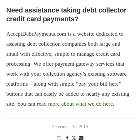
Need assistance taking debt collector
credit card payments?
AcceptDebtPayments.com is a website dedicated to
assisting debt collection companies both large and
small with effective, simple to manage credit card
processing. We offer payment gateway services that
work with your collection agency’s existing software
platforms – along with simple “pay your bill here”
buttons that can easily be added to nearly any existing
site. You can
read more about what we do here
.
September 18, 2019