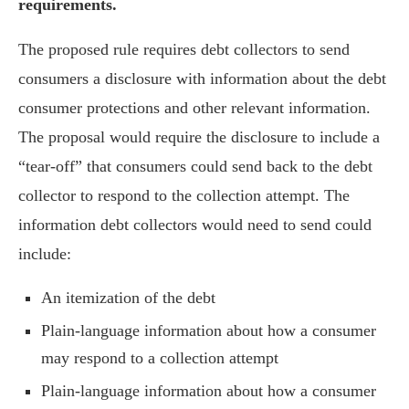
requirements.
The proposed rule requires debt collectors to send
consumers a disclosure with information about the debt
consumer protections and other relevant information.
The proposal would require the disclosure to include a
“tear-off” that consumers could send back to the debt
collector to respond to the collection attempt. The
information debt collectors would need to send could
include:
An itemization of the debt
Plain-language information about how a consumer
may respond to a collection attempt
Plain-language information about how a consumer