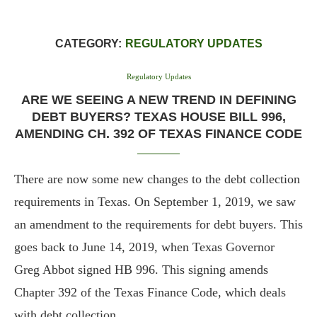
CATEGORY:
REGULATORY UPDATES
Regulatory Updates
ARE WE SEEING A NEW TREND IN DEFINING
DEBT BUYERS? TEXAS HOUSE BILL 996,
AMENDING CH. 392 OF TEXAS FINANCE CODE
There are now some new changes to the debt collection
requirements in Texas. On September 1, 2019, we saw
an amendment to the requirements for debt buyers. This
goes back to June 14, 2019, when Texas Governor
Greg Abbot signed HB 996. This signing amends
Chapter 392 of the Texas Finance Code, which deals
with debt collection.