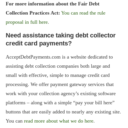
For more information about the Fair Debt
Collection Practices Act:
You can read the rule
proposal in full here
.
Need assistance taking debt collector
credit card payments?
AcceptDebtPayments.com is a website dedicated to
assisting debt collection companies both large and
small with effective, simple to manage credit card
processing. We offer payment gateway services that
work with your collection agency’s existing software
platforms – along with a simple “pay your bill here”
buttons that are easily added to nearly any existing site.
You can
read more about what we do here
.