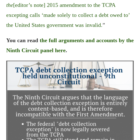
the
[editor’s note] 2015 amendment to the TCPA
excepting calls ‘made solely to collect a debt owed to’
the United States government was invalid.
”
You can read
the full arguments and accounts by the
Ninth Circuit panel here
.