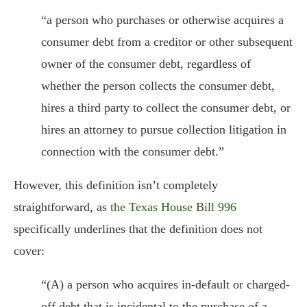
“a person who purchases or otherwise acquires a
consumer debt from a creditor or other subsequent
owner of the consumer debt, regardless of
whether the person collects the consumer debt,
hires a third party to collect the consumer debt, or
hires an attorney to pursue collection litigation in
connection with the consumer debt.”
However, this definition isn’t completely
straightforward, as
the Texas House Bill 996
specifically underlines that the definition does not
cover:
“(A) a person who acquires in-default or charged-
off debt that is incidental to the purchase of a