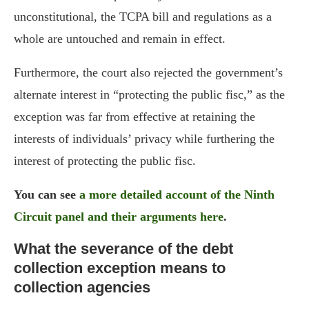
unconstitutional, the TCPA bill and regulations as a
whole are untouched and remain in effect.
Furthermore, the court also rejected the government’s
alternate interest in “protecting the public fisc,” as the
exception was far from effective at retaining the
interests of individuals’ privacy while furthering the
interest of protecting the public fisc.
You can see
a more detailed account of the Ninth
Circuit panel and their arguments here
.
What the severance of the debt
collection exception means to
collection agencies