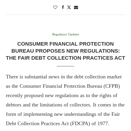
Regulatory Updates
CONSUMER FINANCIAL PROTECTION
BUREAU PROPOSES NEW REGULATIONS:
THE FAIR DEBT COLLECTION PRACTICES ACT
There is substantial news in the debt collection market
as the Consumer Financial Protection Bureau (CFPB)
recently proposed new regulations as to the rights of
debtors and the limitations of collectors. It comes in the
form of implementing new understandings of the Fair
Debt Collection Practices Act (FDCPA) of 1977.