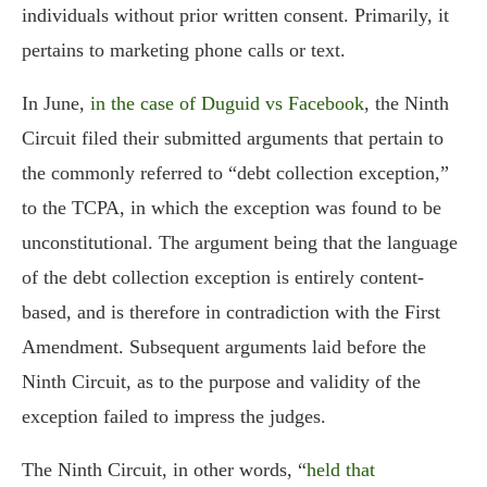
individuals without prior written consent. Primarily, it
pertains to marketing phone calls or text.
In June,
in the case of Duguid vs Facebook
, the Ninth
Circuit filed their submitted arguments that pertain to
the commonly referred to “debt collection exception,”
to the TCPA, in which the exception was found to be
unconstitutional. The argument being that the language
of the debt collection exception is entirely content-
based, and is therefore in contradiction with the First
Amendment. Subsequent arguments laid before the
Ninth Circuit, as to the purpose and validity of the
exception failed to impress the judges.
The Ninth Circuit, in other words, “
held that