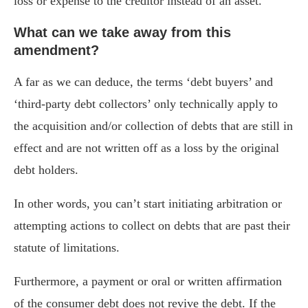
loss or expense to the creditor instead of an asset.
What can we take away from this
amendment?
A far as we can deduce, the terms ‘debt buyers’ and
‘third-party debt collectors’ only technically apply to
the acquisition and/or collection of debts that are still in
effect and are not written off as a loss by the original
debt holders.
In other words, you can’t start initiating arbitration or
attempting actions to collect on debts that are past their
statute of limitations.
Furthermore, a payment or oral or written affirmation
of the consumer debt does not revive the debt. If the