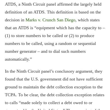
ATDS, a Ninth Circuit panel affirmed the largely held
definition of an ATDS. This definition is based on the
decision in
Marks v. Crunch San Diego
, which states
that an ATDS is “equipment which has the capacity to –
(1) to store numbers to be called or (2) to produce
numbers to be called, using a random or sequential
number generator – and to dial such numbers
automatically.”
In the Ninth Circuit panel’s conclusory argument, they
found that the U.S. government did not have sufficient
ground to maintain the debt collection exception to the
TCPA. To be clear, the debt collection exception relates
to calls “made solely to collect a debt owed to or