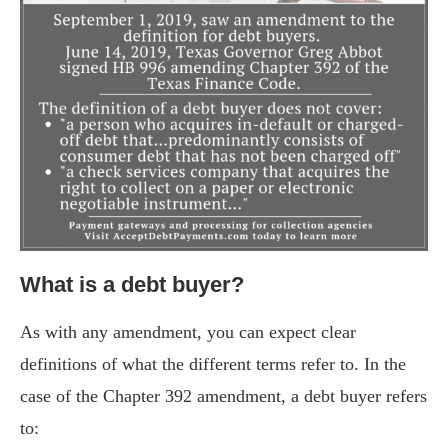
What is a debt buyer?
As with any amendment, you can expect clear
definitions of what the different terms refer to. In the
case of the Chapter 392 amendment, a debt buyer refers
to: