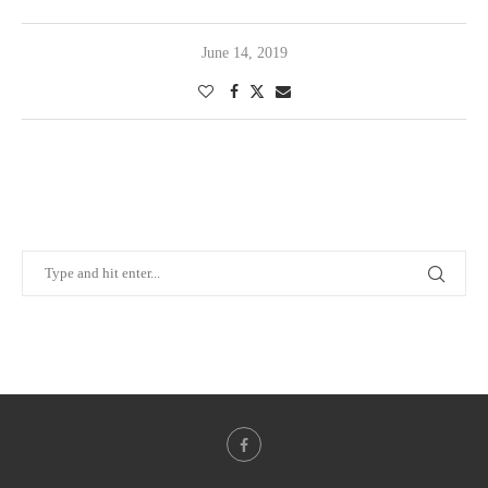
June 14, 2019