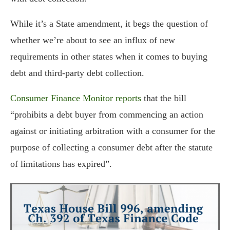
While it’s a State amendment, it begs the question of
whether we’re about to see an influx of new
requirements in other states when it comes to buying
debt and third-party debt collection.
Consumer Finance Monitor reports
that the bill
“prohibits a debt buyer from commencing an action
against or initiating arbitration with a consumer for the
purpose of collecting a consumer debt after the statute
of limitations has expired”.