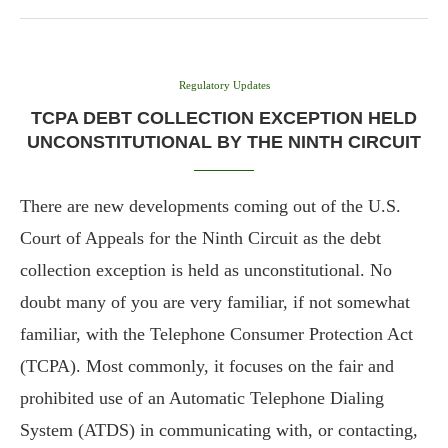
Regulatory Updates
TCPA DEBT COLLECTION EXCEPTION HELD
UNCONSTITUTIONAL BY THE NINTH CIRCUIT
There are new developments coming out of the U.S.
Court of Appeals for the Ninth Circuit as the debt
collection exception is held as unconstitutional. No
doubt many of you are very familiar, if not somewhat
familiar, with the Telephone Consumer Protection Act
(TCPA). Most commonly, it focuses on the fair and
prohibited use of an Automatic Telephone Dialing
System (ATDS) in communicating with, or contacting,