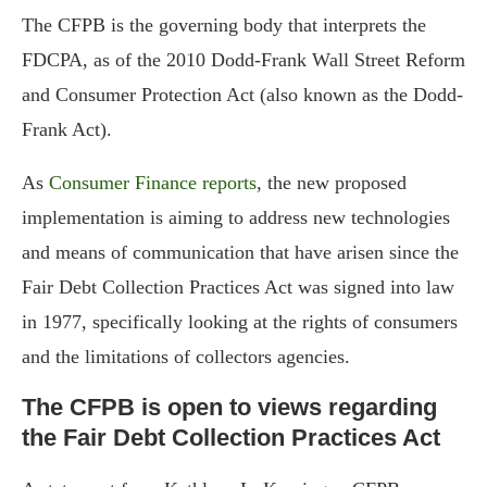
The CFPB is the governing body that interprets the
FDCPA, as of the 2010 Dodd-Frank Wall Street Reform
and Consumer Protection Act (also known as the Dodd-
Frank Act).
As
Consumer Finance reports
, the new proposed
implementation is aiming to address new technologies
and means of communication that have arisen since the
Fair Debt Collection Practices Act was signed into law
in 1977, specifically looking at the rights of consumers
and the limitations of collectors agencies.
The CFPB is open to views regarding
the Fair Debt Collection Practices Act