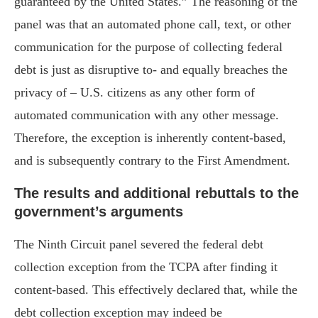
guaranteed by the United States.” The reasoning of the
panel was that an automated phone call, text, or other
communication for the purpose of collecting federal
debt is just as disruptive to- and equally breaches the
privacy of – U.S. citizens as any other form of
automated communication with any other message.
Therefore, the exception is inherently content-based,
and is subsequently contrary to the First Amendment.
The results and additional rebuttals to the
government’s arguments
The Ninth Circuit panel severed the federal debt
collection exception from the TCPA after finding it
content-based. This effectively declared that, while the
debt collection exception may indeed be