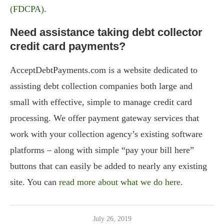
(FDCPA)
.
Need assistance taking debt collector
credit card payments?
AcceptDebtPayments.com is a website dedicated to
assisting debt collection companies both large and
small with effective, simple to manage credit card
processing. We offer payment gateway services that
work with your collection agency’s existing software
platforms – along with simple “pay your bill here”
buttons that can easily be added to nearly any existing
site. You can
read more about what we do here
.
July 26, 2019