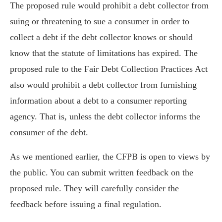
The proposed rule would prohibit a debt collector from
suing or threatening to sue a consumer in order to
collect a debt if the debt collector knows or should
know that the statute of limitations has expired. The
proposed rule to the Fair Debt Collection Practices Act
also would prohibit a debt collector from furnishing
information about a debt to a consumer reporting
agency. That is, unless the debt collector informs the
consumer of the debt.
As we mentioned earlier, the CFPB is open to views by
the public. You can submit written feedback on the
proposed rule. They will carefully consider the
feedback before issuing a final regulation.