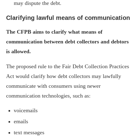
may dispute the debt.
Clarifying lawful means of communication
The CFPB aims to clarify what means of
communication between debt collectors and debtors
is allowed.
The proposed rule to the Fair Debt Collection Practices
Act would clarify how debt collectors may lawfully
communicate with consumers using newer
communication technologies, such as:
voicemails
emails
text messages