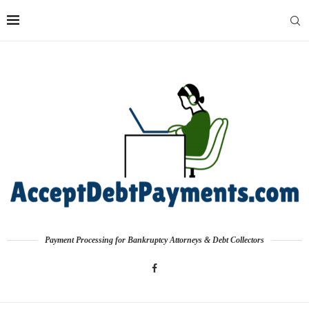
Payment Processing for Bankruptcy Attorneys & Debt Collectors