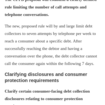
rule limiting the number of call attempts and
telephone conversations.
The new, proposed rule will by and large limit debt
collectors to seven attempts by telephone per week to
reach a consumer about a specific debt. After
successfully reaching the debtor and having a
conversation over the phone, the debt collector cannot
call the consumer again within the following 7 days.
Clarifying disclosures and consumer
protection requirements
Clarify certain consumer-facing debt collection
disclosures relating to consumer protection